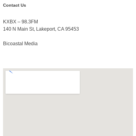
Contact Us
KXBX – 98.3FM
140 N Main St, Lakeport, CA 95453
Bicoastal Media