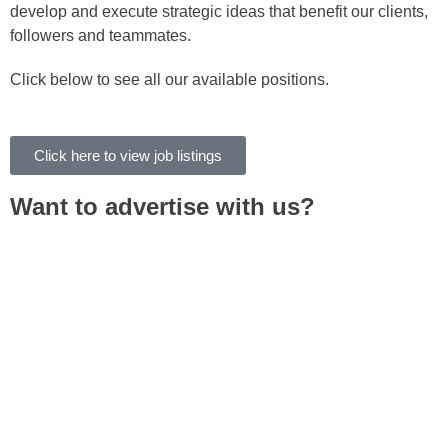
develop and execute strategic ideas that benefit our clients,
followers and teammates.
Click below to see all our available positions.
Click here to view job listings
Want to advertise with us?