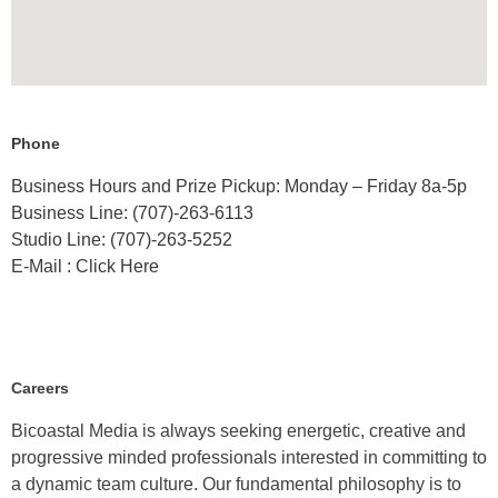
Phone
Business Hours and Prize Pickup: Monday – Friday 8a-5p
Business Line: (707)-263-6113
Studio Line: (707)-263-5252
E-Mail : Click Here
Careers
Bicoastal Media is always seeking energetic, creative and
progressive minded professionals interested in committing to
a dynamic team culture. Our fundamental philosophy is to