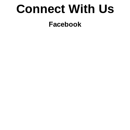
Connect With Us
Facebook