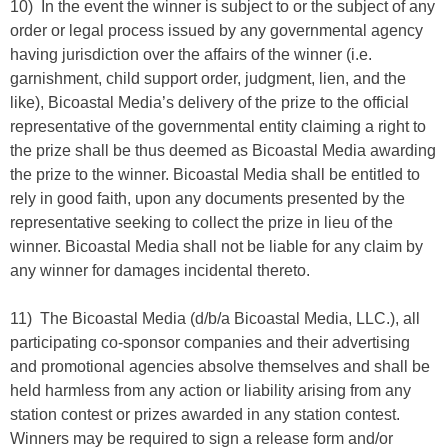
10) In the event the winner is subject to or the subject of any
order or legal process issued by any governmental agency
having jurisdiction over the affairs of the winner (i.e.
garnishment, child support order, judgment, lien, and the
like), Bicoastal Media’s delivery of the prize to the official
representative of the governmental entity claiming a right to
the prize shall be thus deemed as Bicoastal Media awarding
the prize to the winner. Bicoastal Media shall be entitled to
rely in good faith, upon any documents presented by the
representative seeking to collect the prize in lieu of the
winner. Bicoastal Media shall not be liable for any claim by
any winner for damages incidental thereto.
11) The Bicoastal Media (d/b/a Bicoastal Media, LLC.), all
participating co-sponsor companies and their advertising
and promotional agencies absolve themselves and shall be
held harmless from any action or liability arising from any
station contest or prizes awarded in any station contest.
Winners may be required to sign a release form and/or