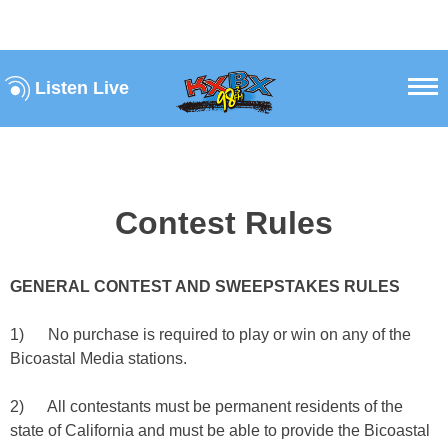
Listen Live
Contest Rules
GENERAL CONTEST AND SWEEPSTAKES RULES
1) No purchase is required to play or win on any of the
Bicoastal Media stations.
2) All contestants must be permanent residents of the
state of California and must be able to provide the Bicoastal