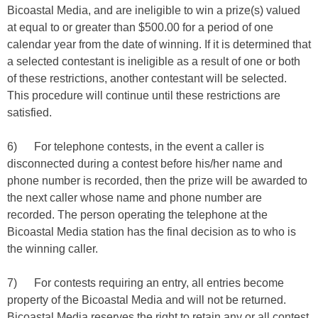
Bicoastal Media, and are ineligible to win a prize(s) valued
at equal to or greater than $500.00 for a period of one
calendar year from the date of winning. If it is determined that
a selected contestant is ineligible as a result of one or both
of these restrictions, another contestant will be selected.
This procedure will continue until these restrictions are
satisfied.
6) For telephone contests, in the event a caller is
disconnected during a contest before his/her name and
phone number is recorded, then the prize will be awarded to
the next caller whose name and phone number are
recorded. The person operating the telephone at the
Bicoastal Media station has the final decision as to who is
the winning caller.
7) For contests requiring an entry, all entries become
property of the Bicoastal Media and will not be returned.
Bicoastal Media reserves the right to retain any or all contest