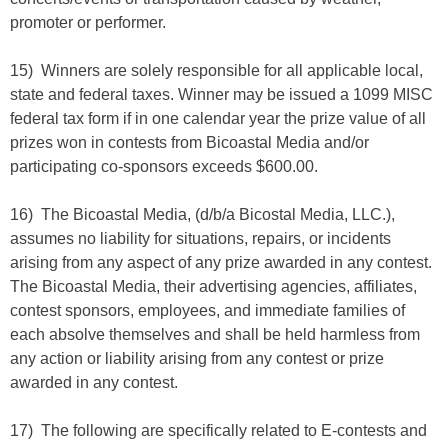
promoter or performer.
15) Winners are solely responsible for all applicable local,
state and federal taxes. Winner may be issued a 1099 MISC
federal tax form if in one calendar year the prize value of all
prizes won in contests from Bicoastal Media and/or
participating co-sponsors exceeds $600.00.
16) The Bicoastal Media, (d/b/a Bicostal Media, LLC.),
assumes no liability for situations, repairs, or incidents
arising from any aspect of any prize awarded in any contest.
The Bicoastal Media, their advertising agencies, affiliates,
contest sponsors, employees, and immediate families of
each absolve themselves and shall be held harmless from
any action or liability arising from any contest or prize
awarded in any contest.
17) The following are specifically related to E-contests and