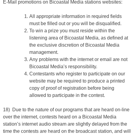
E-Mail promotions on Bicoastal Media stations websites:
All appropriate information in required fields
must be filled out or you will be disqualified.
To win a prize you must reside within the
listening area of Bicoastal Media, as defined at
the exclusive discretion of Bicoastal Media
management.
Any problems with the internet or email are not
Bicoastal Media’s responsibility.
Contestants who register to participate on our
website may be required to produce a printed
copy of proof of registration before being
allowed to participate in the contest.
18) Due to the nature of our programs that are heard on-line
over the internet, contests heard on a Bicoastal Media
station’s internet audio stream are slightly delayed from the
time the contests are heard on the broadcast station, and will