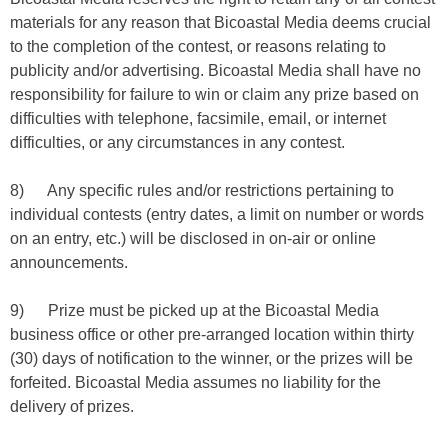
materials for any reason that Bicoastal Media deems crucial
to the completion of the contest, or reasons relating to
publicity and/or advertising. Bicoastal Media shall have no
responsibility for failure to win or claim any prize based on
difficulties with telephone, facsimile, email, or internet
difficulties, or any circumstances in any contest.
8) Any specific rules and/or restrictions pertaining to
individual contests (entry dates, a limit on number or words
on an entry, etc.) will be disclosed in on-air or online
announcements.
9) Prize must be picked up at the Bicoastal Media
business office or other pre-arranged location within thirty
(30) days of notification to the winner, or the prizes will be
forfeited. Bicoastal Media assumes no liability for the
delivery of prizes.