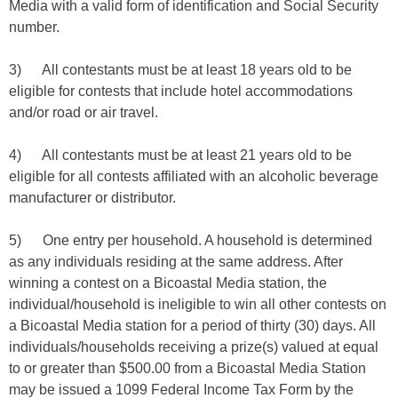
Media with a valid form of identification and Social Security
number.
3) All contestants must be at least 18 years old to be
eligible for contests that include hotel accommodations
and/or road or air travel.
4) All contestants must be at least 21 years old to be
eligible for all contests affiliated with an alcoholic beverage
manufacturer or distributor.
5) One entry per household. A household is determined
as any individuals residing at the same address. After
winning a contest on a Bicoastal Media station, the
individual/household is ineligible to win all other contests on
a Bicoastal Media station for a period of thirty (30) days. All
individuals/households receiving a prize(s) valued at equal
to or greater than $500.00 from a Bicoastal Media Station
may be issued a 1099 Federal Income Tax Form by the