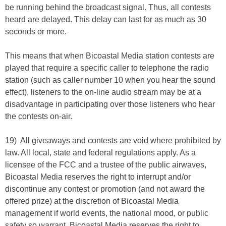
be running behind the broadcast signal. Thus, all contests
heard are delayed. This delay can last for as much as 30
seconds or more.
This means that when Bicoastal Media station contests are
played that require a specific caller to telephone the radio
station (such as caller number 10 when you hear the sound
effect), listeners to the on-line audio stream may be at a
disadvantage in participating over those listeners who hear
the contests on-air.
19) All giveaways and contests are void where prohibited by
law. All local, state and federal regulations apply. As a
licensee of the FCC and a trustee of the public airwaves,
Bicoastal Media reserves the right to interrupt and/or
discontinue any contest or promotion (and not award the
offered prize) at the discretion of Bicoastal Media
management if world events, the national mood, or public
safety so warrant. Bicoastal Media reserves the right to