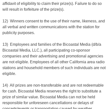
affidavit of eligibility to claim their prize(s). Failure to do so
will result in forfeiture of the prize(s).
12) Winners consent to the use of their name, likeness, and
all verbal and written communications with the station for
publicity purposes.
13) Employees and families of the Bicoastal Media (d/b/a
Bicoastal Media, LLC.), all participating co-sponsor
companies and their advertising and promotional agencies
are not eligible. Employees of all other California area radio
stations and household members of such individuals are not
eligible.
14) All prizes are non-transferable and are not redeemable
for cash. Bicoastal Media reserves the right to substitute a
prize of similar value. Bicoastal Media can not be held
responsible for unforeseen cancellations or delays of
concerts/events or transportation caused by weather,